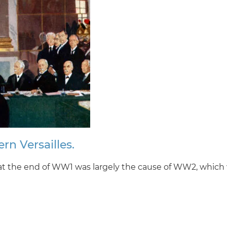
rn Versailles.
 at the end of WW1 was largely the cause of WW2, which 