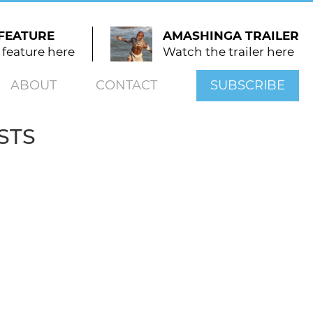
FEATURE
AMASHINGA TRAILER
 feature here
Watch the trailer here
ABOUT
CONTACT
SUBSCRIBE
STS