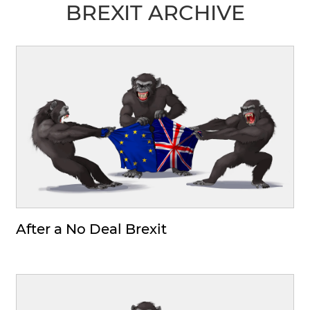
BREXIT ARCHIVE
After a No Deal Brexit