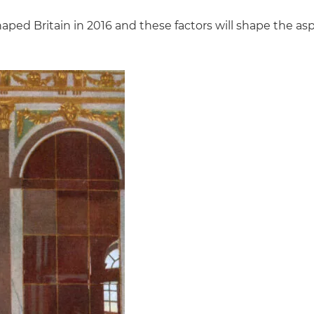
ped Britain in 2016 and these factors will shape the aspir