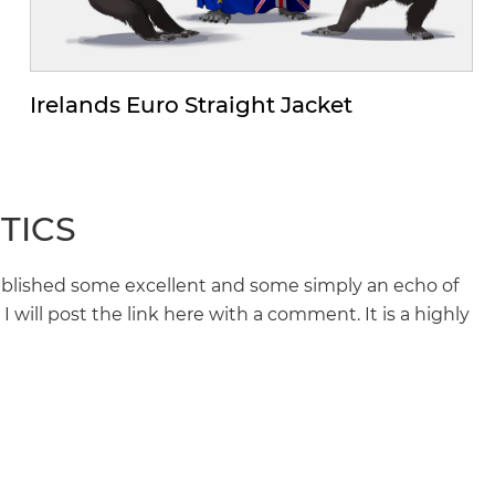
Irelands Euro Straight Jacket
TICS
blished some excellent and some simply an echo of
 will post the link here with a comment. It is a highly