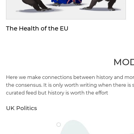
The Health of the EU
MOD
Here we make connections between history and more 
the consensus. It is only worth writing when there is 
curated feed but history is worth the effort
UK Politics