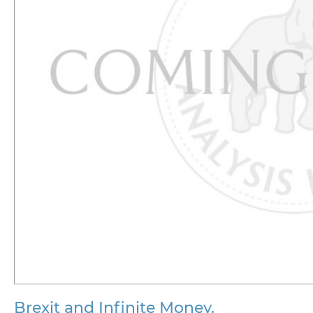
Brexit and Infinite Money.