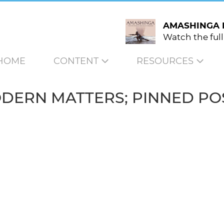
AMASHINGA 
Watch the full
HOME
CONTENT
RESOURCES
DERN MATTERS; PINNED PO