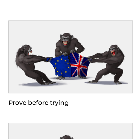
Prove before trying