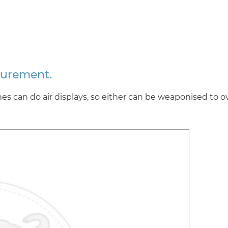
curement.
s can do air displays, so either can be weaponised to