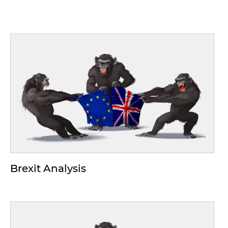
Brexit Analysis