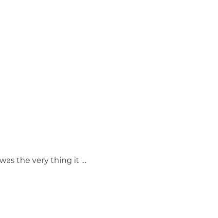
was the very thing it …