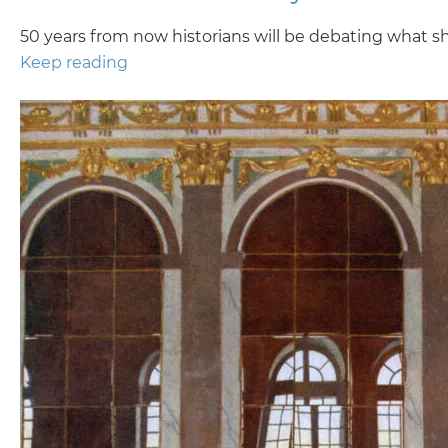
50 years from now historians will be debating what sha
Keep reading