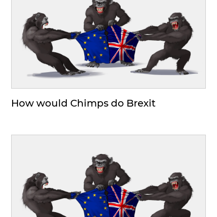
How would Chimps do Brexit