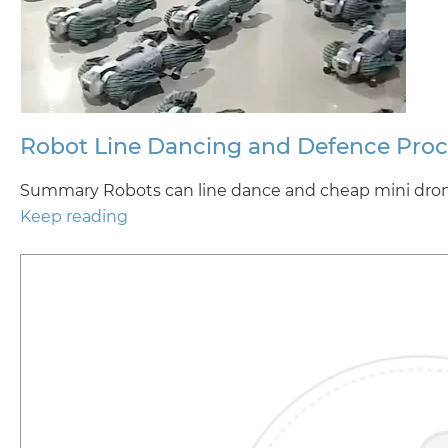
Robot Line Dancing and Defence Pro
Summary Robots can line dance and cheap mini drone
Keep reading