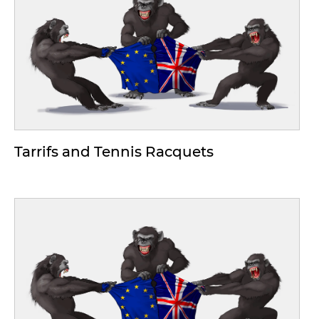
Tarrifs and Tennis Racquets