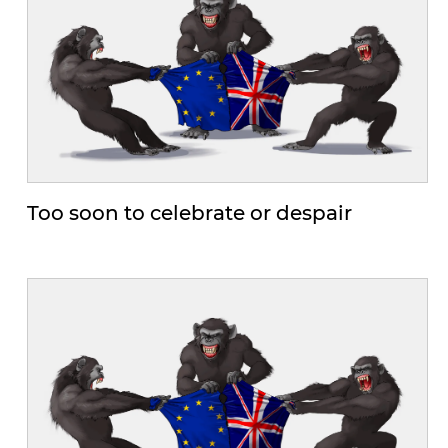
Too soon to celebrate or despair