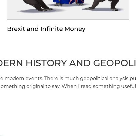
Brexit and Infinite Money
ERN HISTORY AND GEOPOLI
modern events. There is much geopolitical analysis pu
something original to say. When I read something useful I