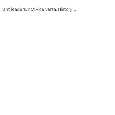
ant leaders, not vice versa. History …