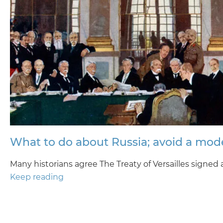
What to do about Russia; avoid a mode
Many historians agree The Treaty of Versailles signed
Keep reading