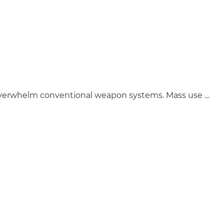
 overwhelm conventional weapon systems. Mass use …