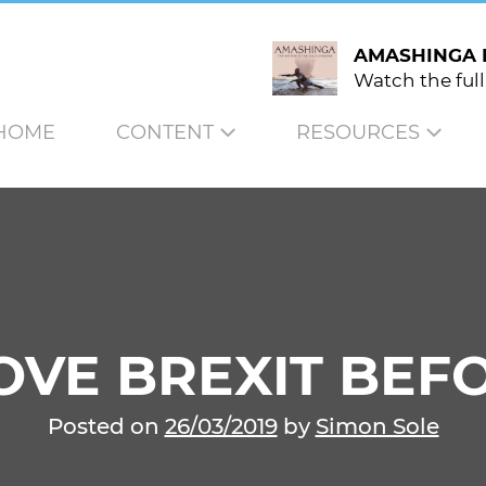
AMASHINGA 
Watch the full
HOME
CONTENT
RESOURCES
VE BREXIT BEFO
Posted on
26/03/2019
by
Simon Sole