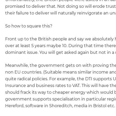
promised to deliver that. Not doing so will erode tr
their failure to deliver will naturally reinvigorate an un
So how to square this?
Front up to the British people and say we absolutely 
over at least 5 years maybe 10. During that time ther
dominant issue. You will get asked again but not in 
Meanwhile, the government gets on with proving the G
non EU countries. (Suitable means similar income and
quite radical policies. For example, the DTI supports
Insurance and business rates to VAT. This will have th
should frack its way to cheaper energy which would b
government supports specialisation in particular regio
Hereford, software in Shoreditch, media in Bristol etc