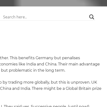
gether. This benefits Germany but penalises
economies like India and China. Their main advantage
rm but problematic in the long term.
 by trading more globally, but this is unproven. UK
hina and India. There might be a Global Britain prize
. They said yes. Successive people, (until now!)