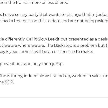
sion the EU has more or less offered.
is Leave so any party that wants to change that trajector
 had a free pass on this to date and are not being asked
tle differently. Call it Slow Brexit but presented as a des
t we are where we are. The Backstop is a problem but th
 say 5 years time, it will be an easier case to make.
prove it first and only then jump.
. She is funny, indeed almost stand up, worked in sales, 
he SDP.