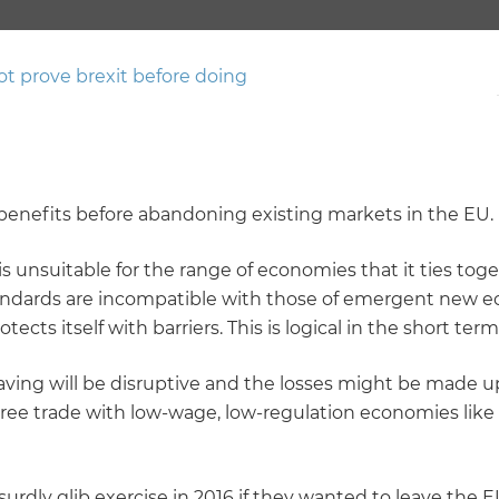
t prove brexit before doing
he benefits before abandoning existing markets in the EU.
is unsuitable for the range of economies that it ties to
standards are incompatible with those of emergent new 
tects itself with barriers. This is logical in the short te
ving will be disruptive and the losses might be made up
ree trade with low-wage, low-regulation economies like C
urdly glib exercise in 2016 if they wanted to leave the EU