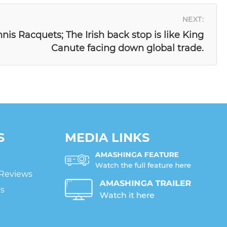
NEXT:
nnis Racquets; The Irish back stop is like King
Canute facing down global trade.
S
MEDIA LINKS
 Reviews
ts