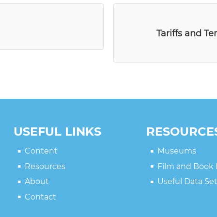
Tariffs and Te
USEFUL LINKS
RESOURCE
Content
Museums
Resources
Film and Book
About
Useful Data Se
Contact