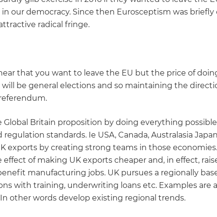
ust in our democracy. Since then Eurosceptism was briefl
attractive radical fringe.
hear that you want to leave the EU but the price of doi
e will be general elections and so maintaining the direct
a referendum.
lobal Britain proposition by doing everything possible
 regulation standards. Ie USA, Canada, Australasia Japa
 UK exports by creating strong teams in those economies.
e effect of making UK exports cheaper and, in effect, rai
enefit manufacturing jobs. UK pursues a regionally based
ns with training, underwriting loans etc. Examples are air
. In other words develop existing regional trends.