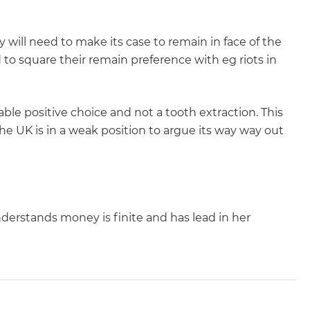
y will need to make its case to remain in face of the
 to square their remain preference with eg riots in
irable positive choice and not a tooth extraction. This
e UK is in a weak position to argue its way way out
understands money is finite and has lead in her