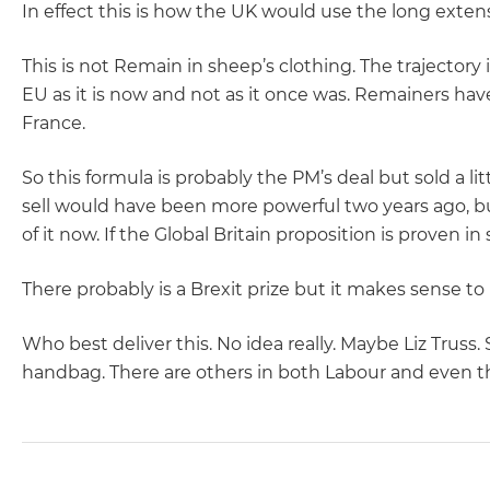
In effect this is how the UK would use the long exten
This is not Remain in sheep’s clothing. The trajectory 
EU as it is now and not as it once was. Remainers have
France.
So this formula is probably the PM’s deal but sold a lit
sell would have been more powerful two years ago, bu
of it now. If the Global Britain proposition is proven in
There probably is a Brexit prize but it makes sense to 
Who best deliver this. No idea really. Maybe Liz Truss
handbag. There are others in both Labour and even t
POST