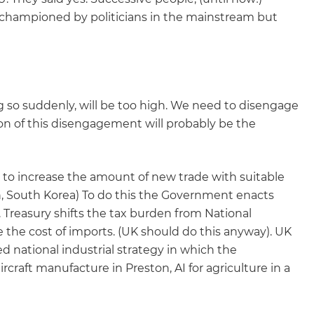
y championed by politicians in the mainstream but
ng so suddenly, will be too high. We need to disengage
ion of this disengagement will probably be the
 to increase the amount of new trade with suitable
n, South Korea) To do this the Government enacts
 Treasury shifts the tax burden from National
se the cost of imports. (UK should do this anyway). UK
 national industrial strategy in which the
craft manufacture in Preston, AI for agriculture in a