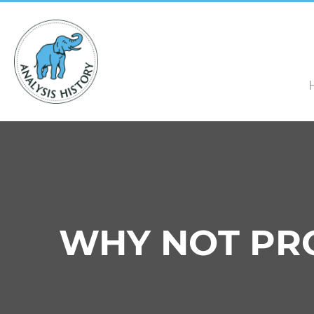
WHY NOT PRO