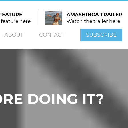
FEATURE
AMASHINGA TRAILER
 feature here
Watch the trailer here
ABOUT
CONTACT
SUBSCRIBE
RE DOING IT?