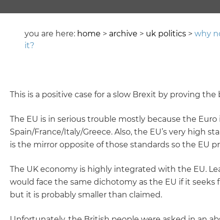
you are here:
home
>
archive
>
uk politics
>
why no
it?
This is a positive case for a slow Brexit by proving t
The EU is in serious trouble mostly because the Euro 
Spain/France/Italy/Greece. Also, the EU’s very high 
is the mirror opposite of those standards so the EU pro
The UK economy is highly integrated with the EU. Lea
would face the same dichotomy as the EU if it seeks f
but it is probably smaller than claimed.
Unfortunately, the British people were asked in an abs