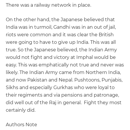
There was a railway network in place.
On the other hand, the Japanese believed that
India was in turmoil, Gandhi was in an out of jail,
riots were common and it was clear the British
were going to have to give up India. This was all
true. So the Japanese believed, the Indian Army
would not fight and victory at Imphal would be
easy. This was emphatically not true and never was
likely. The Indian Army came from Northern India,
and now Pakistan and Nepal. Pushtoons, Punjabis,
Sikhs and especially Gurkhas who were loyal to
their regiments and via pensions and patronage,
did well out of the Raj in general. Fight they most
certainly did.
Authors Note