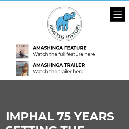
AMASHINGA FEATURE
Watch the full feature here
AMASHINGA TRAILER
Watch the trailer here
IMPHAL 75 YEARS