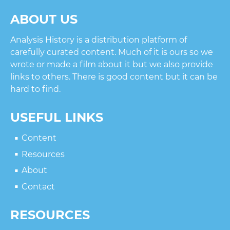
ABOUT US
Analysis History is a distribution platform of
carefully curated content. Much of it is ours so we
wrote or made a film about it but we also provide
links to others. There is good content but it can be
hard to find.
USEFUL LINKS
Content
Resources
About
Contact
RESOURCES