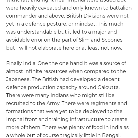
were heavily caveated and only known to battalion
commander and above. British Divisions were not
yet in a defence posture, or mindset. This much
was understandable but it led to a major and
avoidable error on the part of Slim and Scoones
but I will not elaborate here or at least not now.
Finally India. One the one hand it was a source of
almost infinite resources when compared to the
Japanese. The British had developed a decent
defence production capacity around Calcutta.
There were many Indians who might still be
recruited to the Army. There were regiments and
formations that were yet to be deployed to the
Imphal front and training infrastructure to create
more of them. There was plenty of food in India as
a whole but of course tragically little in Bengal.