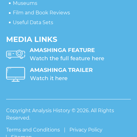
Museums
Film and Book Reviews
Useful Data Sets
MEDIA LINKS
Copyright Analysis History © 2026. All Rights
Reserved.
Terms and Conditions
Privacy Policy