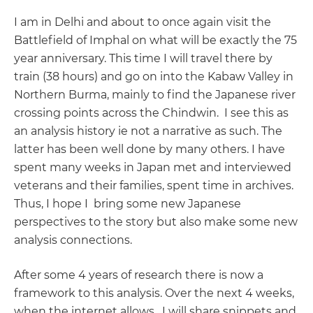
I am in Delhi and about to once again visit the
Battlefield of Imphal on what will be exactly the 75
year anniversary. This time I will travel there by
train (38 hours) and go on into the Kabaw Valley in
Northern Burma, mainly to find the Japanese river
crossing points across the Chindwin. I see this as
an analysis history ie not a narrative as such. The
latter has been well done by many others. I have
spent many weeks in Japan met and interviewed
veterans and their families, spent time in archives.
Thus, I hope I bring some new Japanese
perspectives to the story but also make some new
analysis connections.
After some 4 years of research there is now a
framework to this analysis. Over the next 4 weeks,
when the internet allows, I will share snippets and