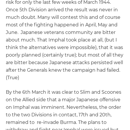
risk for only the last few weeks of March 1944.
Once 5th Division arrived the result was never in
much doubt. Many will contest this and of course
most of the fighting happened in April, May and
June. Japanese veterans community are bitter
about much. That Imphal took place at all, (but I
think the alternatives were impossible), that it was
poorly planned (certainly true); but most of all they
are bitter because Japanese attacks persisted well
after the Generals knew the campaign had failed.
(True)
By the 6th March it was clear to Slim and Scoones
on the Allied side that a major Japanese offensive
on Imphal was imminent. Nevertheless, the order
to the two Divisions in contact, 17th and 20th,
remained to re-invade Burma. The plans to
withdraw and fight near Imphal were issued but