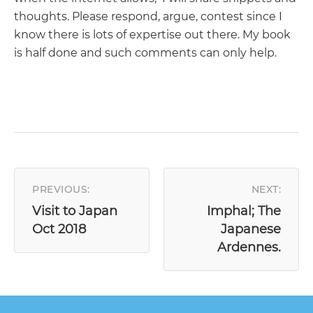
thoughts. Please respond, argue, contest since I
know there is lots of expertise out there. My book
is half done and such comments can only help.
POST
NAVIGATION
PREVIOUS:
NEXT:
Visit to Japan
Imphal; The
Oct 2018
Japanese
Ardennes.