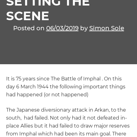
SETTING THE
SCENE
Posted on
06/03/2019
by
Simon Sole
It is 75 years since The Battle of Imphal . On this
day 6 March 1944 the following important things
had happened (or not happened)
The Japanese diversionary attack in Arkan, to the
south, had failed. Not only had it not defeated in-
place Allies but it had failed to draw major reserves
from Imphal which had been its main goal. There