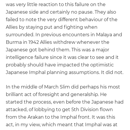
was very little reaction to this failure on the
Japanese side and certainly no pause. They also
failed to note the very different behaviour of the
Allies by staying put and fighting when
surrounded. In previous encounters in Malaya and
Burma in 1942 Allies withdrew whenever the
Japanese got behind them. This was a major
intelligence failure since it was clear to see and it
probably should have impacted the optimistic
Japanese Imphal planning assumptions. It did not.
In the middle of March Slim did perhaps his most
brilliant act of foresight and generalship. He
started the process, even before the Japanese had
attacked, of lobbying to get 5th Division flown
from the Arakan to the Imphal front. It was this
act, in my view, which meant that Imphal was at