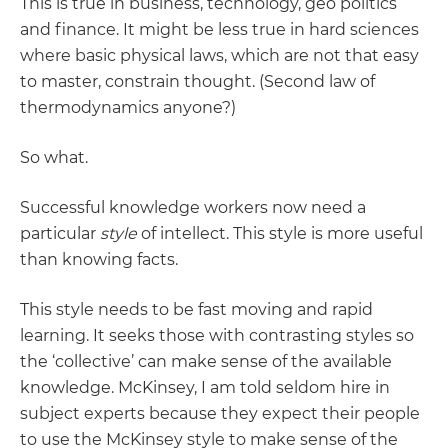
This is true in business, technology, geo politics
and finance. It might be less true in hard sciences
where basic physical laws, which are not that easy
to master, constrain thought. (Second law of
thermodynamics anyone?)
So what.
Successful knowledge workers now need a
particular
style
of intellect. This style is more useful
than knowing facts.
This style needs to be fast moving and rapid
learning. It seeks those with contrasting styles so
the ‘collective’ can make sense of the available
knowledge. McKinsey, I am told seldom hire in
subject experts because they expect their people
to use the McKinsey style to make sense of the