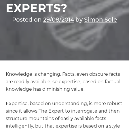
EXPERTS?
Posted on
29/08/2014
by
Simon Sole
Knowledge is changing. Facts, even obscure facts
are readily available, so expertise, based on factual
knowledge has diminishing value.
Expertise, based on understanding, is more robust
since it allows The Expert to interrogate and then
structure mountains of easily available facts
intelligently, but that expertise is based on a style