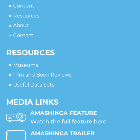
Content
Resources
About
Contact
RESOURCES
Museums
Film and Book Reviews
Useful Data Sets
MEDIA LINKS