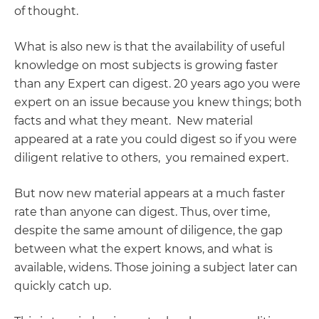
of thought.
What is also new is that the availability of useful
knowledge on most subjects is growing faster
than any Expert can digest. 20 years ago you were
expert on an issue because you knew things; both
facts and what they meant. New material
appeared at a rate you could digest so if you were
diligent relative to others, you remained expert.
But now new material appears at a much faster
rate than anyone can digest. Thus, over time,
despite the same amount of diligence, the gap
between what the expert knows, and what is
available, widens. Those joining a subject later can
quickly catch up.