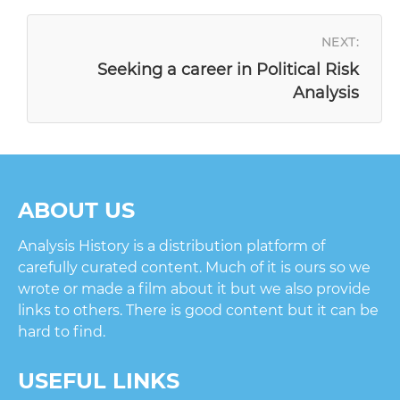
NAVIGATION
NEXT:
Seeking a career in Political Risk
Analysis
ABOUT US
Analysis History is a distribution platform of
carefully curated content. Much of it is ours so we
wrote or made a film about it but we also provide
links to others. There is good content but it can be
hard to find.
USEFUL LINKS