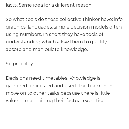
facts. Same idea for a different reason.
So what tools do these collective thinker have: info
graphics, languages, simple decision models often
using numbers. In short they have tools of
understanding which allow them to quickly
absorb and manipulate knowledge.
So probably….
Decisions need timetables. Knowledge is
gathered, processed and used. The team then
move on to other tasks because there is little
value in maintaining their factual expertise.
POST