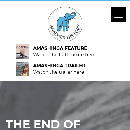
AMASHINGA FEATURE
Watch the full feature here
AMASHINGA TRAILER
Watch the trailer here
THE END OF