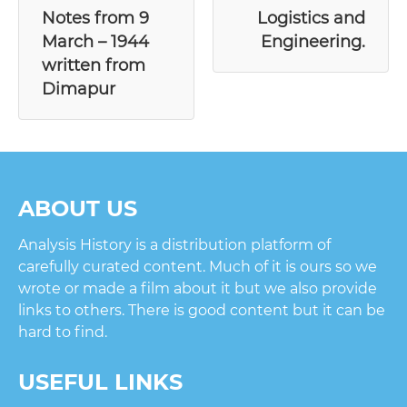
Notes from 9
Logistics and
March – 1944
Engineering.
written from
Dimapur
ABOUT US
Analysis History is a distribution platform of
carefully curated content. Much of it is ours so we
wrote or made a film about it but we also provide
links to others. There is good content but it can be
hard to find.
USEFUL LINKS