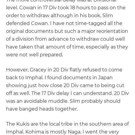
level. Cowan in 17 Div took 18 hours to pass on the
order to withdraw although in his book, Slim
defended Cowan. I have not time-tagged all the
original documents but such a major reorientation
of a division from advance to withdraw could well
have taken that amount of time, especially as they
were not well prepared.
However, Gracey in 20 Div flatly refused to come
back to Imphal. I found documents in Japan
showing just how close 20 Div came to being cut
off as well. The 17 Div delay I can understand. 20 Div
was an avoidable muddle. Slim probably should
have banged heads together.
The Kukis are the local tribe in the southern area of
Imphal. Kohima is mostly Naga. I went the very