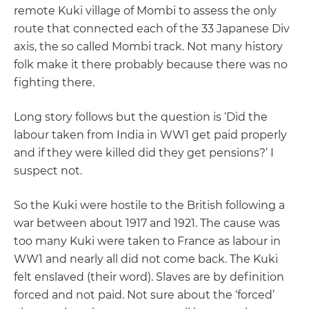
remote Kuki village of Mombi to assess the only
route that connected each of the 33 Japanese Div
axis, the so called Mombi track. Not many history
folk make it there probably because there was no
fighting there.
Long story follows but the question is ‘Did the
labour taken from India in WW1 get paid properly
and if they were killed did they get pensions?’ I
suspect not.
So the Kuki were hostile to the British following a
war between about 1917 and 1921. The cause was
too many Kuki were taken to France as labour in
WW1 and nearly all did not come back. The Kuki
felt enslaved (their word). Slaves are by definition
forced and not paid. Not sure about the ‘forced’