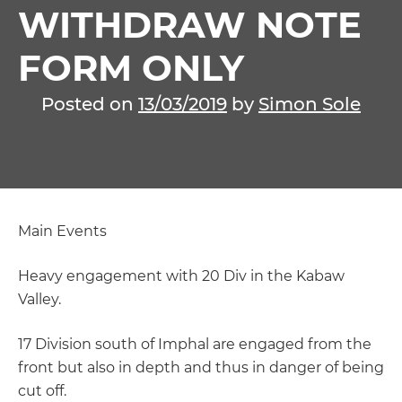
WITHDRAW NOTE
FORM ONLY
Posted on
13/03/2019
by
Simon Sole
Main Events
Heavy engagement with 20 Div in the Kabaw
Valley.
17 Division south of Imphal are engaged from the
front but also in depth and thus in danger of being
cut off.