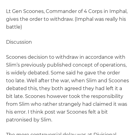
Lt Gen Scoones, Commander of 4 Corps in Imphal,
gives the order to withdraw. (Imphal was really his
battle)
Discussion
Scoones decision to withdraw in accordance with
Slim’s previously published concept of operations,
is widely debated. Some said he gave the order
too late. Well after the war, when Slim and Scoones
debated this, they both agreed they had left it a
bit late. Scoones however took the responsibility
from Slim who rather strangely had claimed it was
his error. I think post war Scoones felt a bit
patronised by Slim.
The more controversial delay was at Divisional