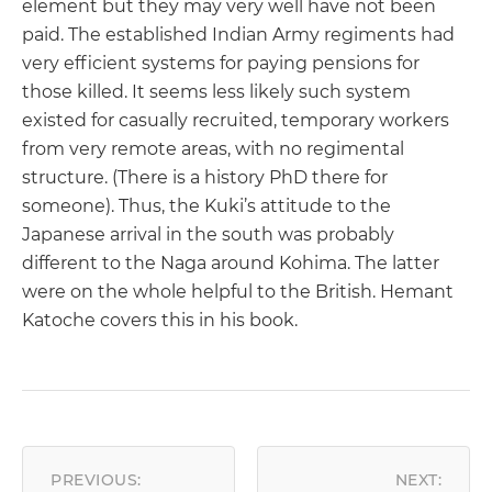
element but they may very well have not been
paid. The established Indian Army regiments had
very efficient systems for paying pensions for
those killed. It seems less likely such system
existed for casually recruited, temporary workers
from very remote areas, with no regimental
structure. (There is a history PhD there for
someone). Thus, the Kuki’s attitude to the
Japanese arrival in the south was probably
different to the Naga around Kohima. The latter
were on the whole helpful to the British. Hemant
Katoche covers this in his book.
POST
NAVIGATION
PREVIOUS:
NEXT: