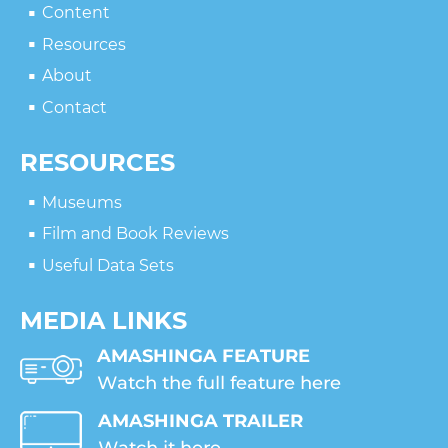
Content
Resources
About
Contact
RESOURCES
Museums
Film and Book Reviews
Useful Data Sets
MEDIA LINKS