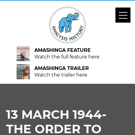
AMASHINGA FEATURE
Watch the full feature here
AMASHINGA TRAILER
Watch the trailer here
13 MARCH 1944-
THE ORDER TO